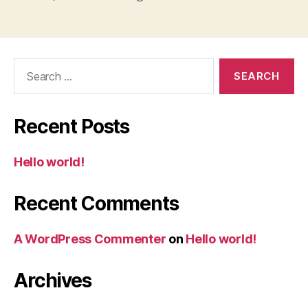
Search
for:
Recent Posts
Hello world!
Recent Comments
A WordPress Commenter
on
Hello world!
Archives