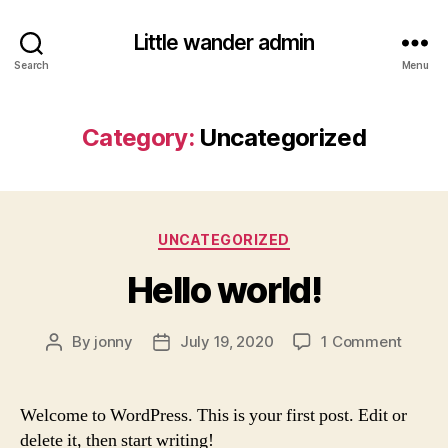
Little wander admin
Search
Menu
Category:
Uncategorized
Categories
UNCATEGORIZED
Hello world!
on
By
jonny
July 19, 2020
1 Comment
Post
Post
Hello
author
date
world!
Welcome to WordPress. This is your first post. Edit or
delete it, then start writing!