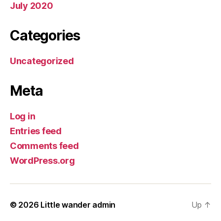
July 2020
Categories
Uncategorized
Meta
Log in
Entries feed
Comments feed
WordPress.org
© 2026
Little wander admin
Up
↑